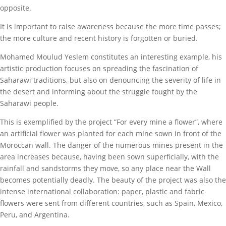
opposite.
It is important to raise awareness because the more time passes;
the more culture and recent history is forgotten or buried.
Mohamed Moulud Yeslem constitutes an interesting example, his
artistic production focuses on spreading the fascination of
Saharawi traditions, but also on denouncing the severity of life in
the desert and informing about the struggle fought by the
Saharawi people.
This is exemplified by the project ”For every mine a flower”, where
an artificial flower was planted for each mine sown in front of the
Moroccan wall. The danger of the numerous mines present in the
area increases because, having been sown superficially, with the
rainfall and sandstorms they move, so any place near the Wall
becomes potentially deadly. The beauty of the project was also the
intense international collaboration: paper, plastic and fabric
flowers were sent from different countries, such as Spain, Mexico,
Peru, and Argentina.