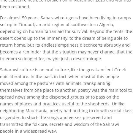
been resumed.
For almost 50 years, Saharawi refugees have been living in camps
set up in Tindouf, an arid region of southwestern Algeria,
depending on humanitarian aid for survival. Beyond the tents, the
desert opens up to the immensity, to the dream of being able to
return home, but its endless emptiness disconcerts abruptly and
becomes a reminder that the situation may never change, that the
freedom so longed for, maybe just a desert mirage.
Saharawi culture is an oral culture, like the great ancient Greek
epic literature. In the past, in fact, when most of this people
moved among the pastures with animals, transplanting
themselves from one place to another, poetry was the main tool to
spread news among the dispersed groups or to pass on the
names of places and practices useful to the shepherds. Unlike
neighboring Mauritania, poetry had nothing to do with social class
or gender. In short, the songs and verses preserved and
transmitted the folklore, secrets and wisdom of the Sahrawi
people in a widespread way.