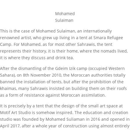
Mohamed
Sulaiman
This is the case of Mohamed Sulaiman, an internationally
renowned artist, who grew up living in a tent at Smara Refugee
Camp. For Mohamed, as for most other Sahrawis, the tent
represents their history, it is their home, where the nomads lived,
it is where they discuss and drink tea.
After the dismantling of the Gdeim Izik camp (occupied Western
Sahara), on 8th November 2010, the Moroccan authorities totally
banned the installation of tents, but after the prohibition of the
khaimas, many Sahrawis insisted on building them on their roofs
as a form of resistance against Moroccan assimilation.
It is precisely by a tent that the design of the small art space at
Motif Art Studio is somehow inspired. The education and creation
studio was founded by Mohamed Suliaman in 2016 and opened in
April 2017, after a whole year of construction using almost entirely