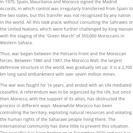
In 1975, Spain, Mauritania and Morocco signed the Madrid
Accords, in which control was irregularly transferred from Spain to
the two states, but this transfer was not recognized by any nation
in the world. All this took place, without consulting the Sahrawis or
the United Nations, which were further challenged by King Hassan
with the staging of the ”Green March” of 350,000 Moroccans in
Western Sahara.
Thus, war began between the Polisario Front and the Moroccan
forces. Between 1980 and 1987, the Morocco Wall, the largest
defensive structure in the world, was gradually set up: it is a 2,700
km long sand embankment with over seven million mines.
The war was fought for 16 years, and ended with an UN-mediated
ceasefire. A referendum was to be organized by the UN, but since
then Morocco, with the support of its allies, has obstructed the
process in different ways. Meanwhile Morocco has been
controlling the territory, exploiting natural resources and violating
the human rights of the Saharawi people living there. The
international community has done little to prevent this situation.
The ceasefire has been broken on in November 2020 and war has