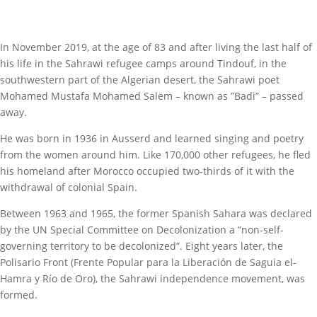
In November 2019, at the age of 83 and after living the last half of
his life in the Sahrawi refugee camps around Tindouf, in the
southwestern part of the Algerian desert, the Sahrawi poet
Mohamed Mustafa Mohamed Salem – known as ”Badi” – passed
away.
He was born in 1936 in Ausserd and learned singing and poetry
from the women around him. Like 170,000 other refugees, he fled
his homeland after Morocco occupied two-thirds of it with the
withdrawal of colonial Spain.
Between 1963 and 1965, the former Spanish Sahara was declared
by the UN Special Committee on Decolonization a ”non-self-
governing territory to be decolonized”. Eight years later, the
Polisario Front (Frente Popular para la Liberación de Saguia el-
Hamra y Río de Oro), the Sahrawi independence movement, was
formed.