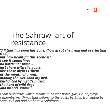
The Sahrawi art of
resistance
“All that has been has gone,
(how great the living and everlasting
God!)
but how beautiful this scene is!
I see it sometimes –
no particular place –
just there with the goats,
like those nights I spent
at the mouth of a well,
making the wet sand my bed.
Enchanted by night’s music:
the howl of wild dogs
and insects’ whine.”
From ‘Tishuash’ (which means ”pleasant nostalgia”, i.e. enjoying
remembering things that belong to the past), by Badi, translated by
Sam Berkson and Mohamed Sulaiman.