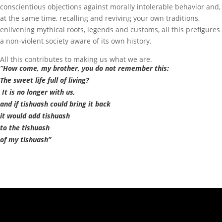
conscientious objections against morally intolerable behavior and,
at the same time, recalling and reviving your own traditions,
enlivening mythical roots, legends and customs, all this prefigures
a non-violent society aware of its own history.
All this contributes to making us what we are.
“How come, my brother, you do not remember this:
The sweet life full of living?
It is no longer with us,
and if tishuash could bring it back
it would add tishuash
to the tishuash
of my tishuash”