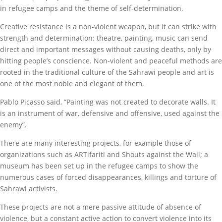
in refugee camps and the theme of self-determination.
Creative resistance is a non-violent weapon, but it can strike with
strength and determination: theatre, painting, music can send
direct and important messages without causing deaths, only by
hitting people’s conscience. Non-violent and peaceful methods are
rooted in the traditional culture of the Sahrawi people and art is
one of the most noble and elegant of them.
Pablo Picasso said, ”Painting was not created to decorate walls. It
is an instrument of war, defensive and offensive, used against the
enemy”.
There are many interesting projects, for example those of
organizations such as ARTifariti and Shouts against the Wall; a
museum has been set up in the refugee camps to show the
numerous cases of forced disappearances, killings and torture of
Sahrawi activists.
These projects are not a mere passive attitude of absence of
violence, but a constant active action to convert violence into its