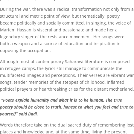
During the war, there was a radical transformation not only from a
structural and metric point of view, but thematically: poetry
became politically and socially committed. In singing, the voice of
Mariem Hassan is visceral and passionate and made her a
legendary singer of the resistance movement. Her songs were
both a weapon and a source of education and inspiration in
opposing the occupation.
Although most of contemporary Saharawi literature is composed
in refugee camps, the lyrics still manage to communicate the
multifaceted images and perceptions. Their verses are vibrant war
songs, tender memories of the steppes of childhood, inflamed
political prayers or heartbreaking cries for the distant motherland.
”Poets explain humanity and what it is to be human. The true
poetry should be close to truth, honest to what you feel and true to
yourself” said Badi.
Words therefore take on the dual sacred duty of remembering lost
places and knowledge and, at the same time, living the present