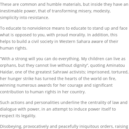
These are common and humble materials, but inside they have an
inestimable power, that of transforming misery, modesty,
simplicity into resistance.
To educate to nonviolence means to educate to stand up and face
what is opposed to you, with proud morality. In addition, this
helps to build a civil society in Western Sahara aware of their
human rights.
”With a strong will you can do everything. My children can live as
orphans, but they cannot live without dignity”, quoting Aminatou
Haidar, one of the greatest Sahrawi activists; imprisoned, tortured,
her hunger strike has turned the hearts of the world on fire,
winning numerous awards for her courage and significant
contribution to human rights in her country.
Such actions and personalities underline the centrality of law and
dialogue with power, in an attempt to induce power itself to
respect its legality.
Disobeying, provocatively and peacefully iniquitous orders, raising