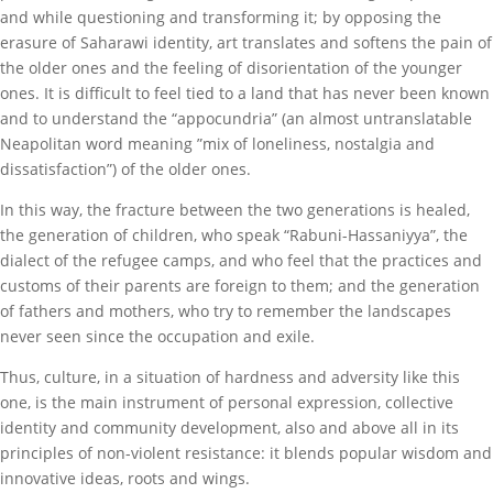
and while questioning and transforming it; by opposing the
erasure of Saharawi identity, art translates and softens the pain of
the older ones and the feeling of disorientation of the younger
ones. It is difficult to feel tied to a land that has never been known
and to understand the “appocundria” (an almost untranslatable
Neapolitan word meaning ”mix of loneliness, nostalgia and
dissatisfaction”) of the older ones.
In this way, the fracture between the two generations is healed,
the generation of children, who speak “Rabuni-Hassaniyya”, the
dialect of the refugee camps, and who feel that the practices and
customs of their parents are foreign to them; and the generation
of fathers and mothers, who try to remember the landscapes
never seen since the occupation and exile.
Thus, culture, in a situation of hardness and adversity like this
one, is the main instrument of personal expression, collective
identity and community development, also and above all in its
principles of non-violent resistance: it blends popular wisdom and
innovative ideas, roots and wings.