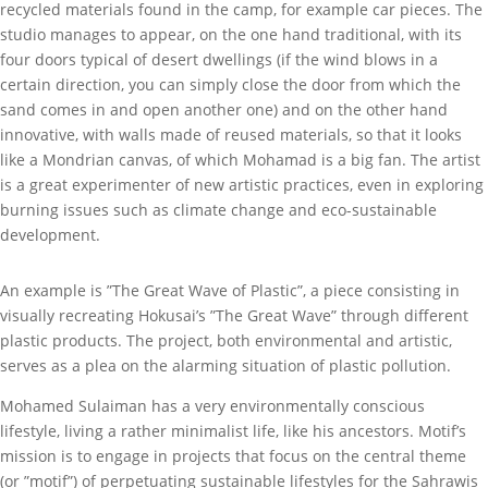
recycled materials found in the camp, for example car pieces. The
studio manages to appear, on the one hand traditional, with its
four doors typical of desert dwellings (if the wind blows in a
certain direction, you can simply close the door from which the
sand comes in and open another one) and on the other hand
innovative, with walls made of reused materials, so that it looks
like a Mondrian canvas, of which Mohamad is a big fan. The artist
is a great experimenter of new artistic practices, even in exploring
burning issues such as climate change and eco-sustainable
development.
An example is ”The Great Wave of Plastic”, a piece consisting in
visually recreating Hokusai’s ”The Great Wave” through different
plastic products. The project, both environmental and artistic,
serves as a plea on the alarming situation of plastic pollution.
Mohamed Sulaiman has a very environmentally conscious
lifestyle, living a rather minimalist life, like his ancestors. Motif’s
mission is to engage in projects that focus on the central theme
(or ”motif”) of perpetuating sustainable lifestyles for the Sahrawis